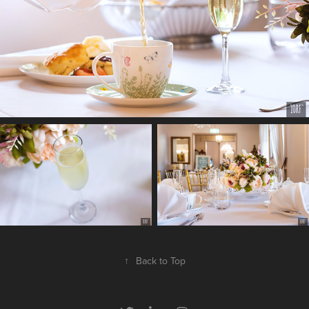
↑
Back to Top