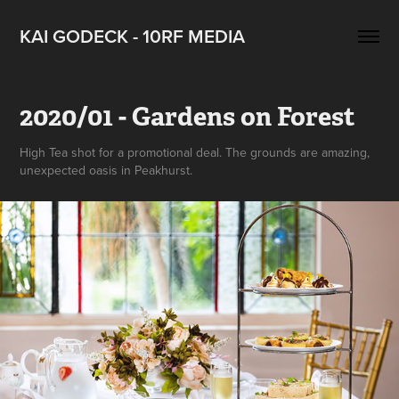
KAI GODECK - 10RF MEDIA
2020/01 - Gardens on Forest
High Tea shot for a promotional deal. The grounds are amazing,
unexpected oasis in Peakhurst.