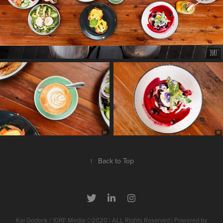
↑
Back to Top
Kai Godeck / 10RF Media ©2020 | ALL Rights Reserved | Powered by