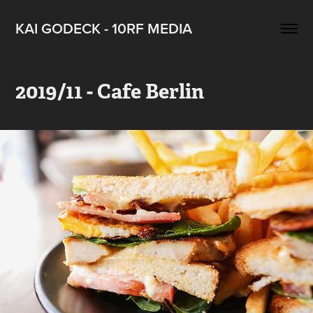
KAI GODECK - 10RF MEDIA
2019/11 - Cafe Berlin