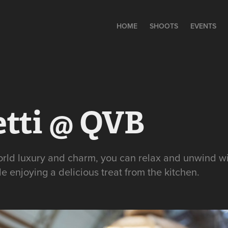
HOME
SHOOTS
EVENTS
etti @ QVB
world luxury and charm, you can relax and unwind wi
e enjoying a delicious treat from the kitchen.