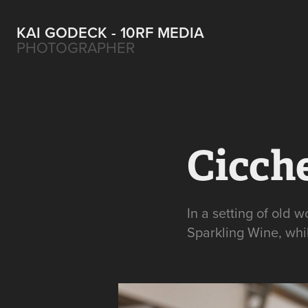
KAI GODECK - 10RF MEDIA
PHOTOGRAPHER
Cicch
In a setting of old 
Sparkling Wine, whil