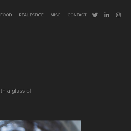
FOOD
REAL ESTATE
MISC
CONTACT
th a glass of