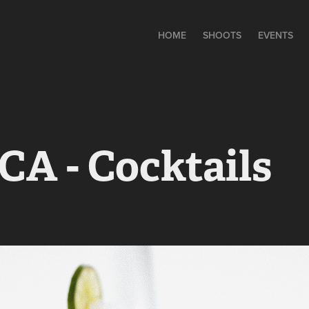
HOME
SHOOTS
EVENTS
A - Cocktails