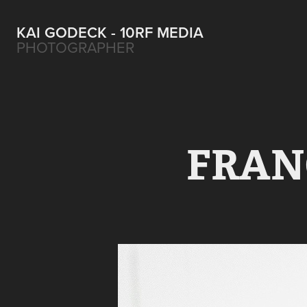
KAI GODECK - 10RF MEDIA
PHOTOGRAPHER
FRANC