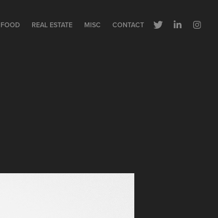
FOOD
REAL ESTATE
MISC
CONTACT